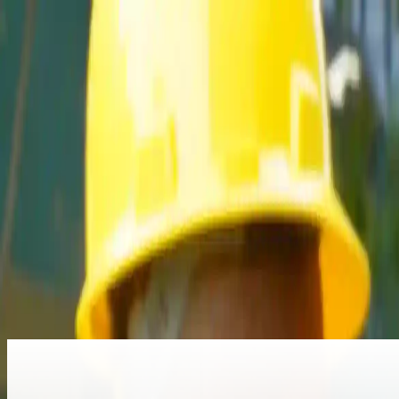
Home
About Us
Programs
Partnership
Vocatic
Registration
More
Read more