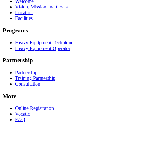
Welcome
Vision, Mission and Goals
Location
Facilities
Programs
Heavy Equipment Technique
Heavy Equipment Operator
Partnership
Partnership
Training Partnership
Consultation
More
Online Registration
Vocatic
FAQ