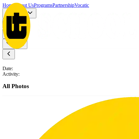
Home
About Us
Programs
Partnership
Vocatic
Registration
More
Date:
Activity:
All Photos