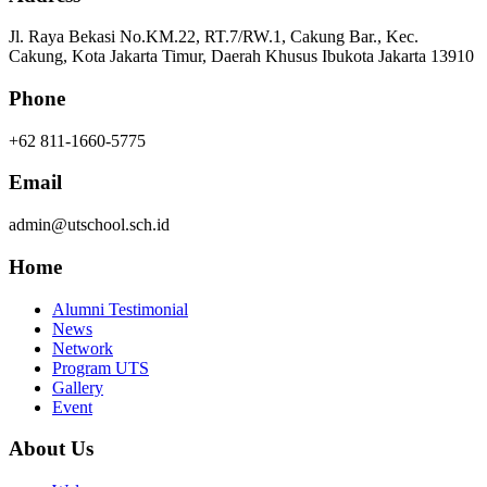
Jl. Raya Bekasi No.KM.22, RT.7/RW.1, Cakung Bar., Kec.
Cakung, Kota Jakarta Timur, Daerah Khusus Ibukota Jakarta 13910
Phone
+62 811-1660-5775
Email
admin@utschool.sch.id
Home
Alumni Testimonial
News
Network
Program UTS
Gallery
Event
About Us