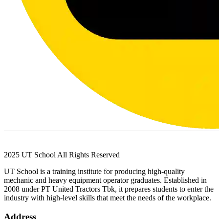
2025 UT School All Rights Reserved
UT School is a training institute for producing high-quality
mechanic and heavy equipment operator graduates. Established in
2008 under PT United Tractors Tbk, it prepares students to enter the
industry with high-level skills that meet the needs of the workplace.
Address