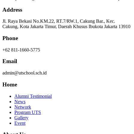
Address
Jl. Raya Bekasi No.KM.22, RT.7/RW.1, Cakung Bar., Kec.
Cakung, Kota Jakarta Timur, Daerah Khusus Ibukota Jakarta 13910
Phone
+62 811-1660-5775
Email
admin@utschool.sch.id
Home
Alumni Testimonial
News
Network
Program UTS
Gallery
Event