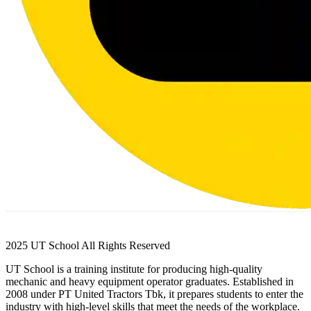
2025 UT School All Rights Reserved
UT School is a training institute for producing high-quality
mechanic and heavy equipment operator graduates. Established in
2008 under PT United Tractors Tbk, it prepares students to enter the
industry with high-level skills that meet the needs of the workplace.