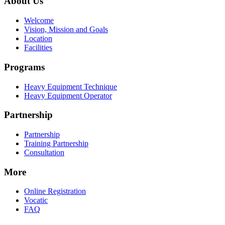
About Us
Welcome
Vision, Mission and Goals
Location
Facilities
Programs
Heavy Equipment Technique
Heavy Equipment Operator
Partnership
Partnership
Training Partnership
Consultation
More
Online Registration
Vocatic
FAQ