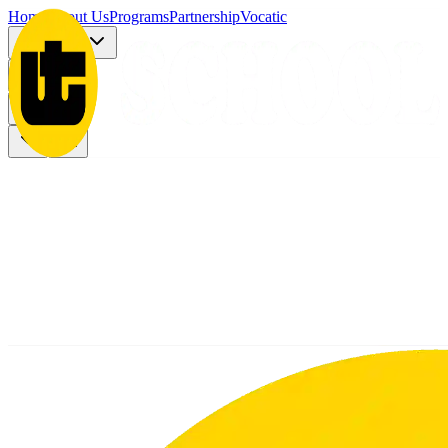
Home
About Us
Programs
Partnership
Vocatic
Registration
More