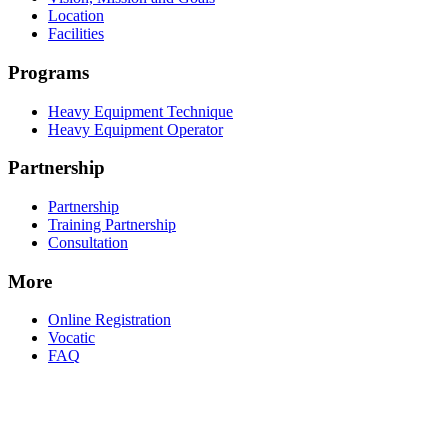
Location
Facilities
Programs
Heavy Equipment Technique
Heavy Equipment Operator
Partnership
Partnership
Training Partnership
Consultation
More
Online Registration
Vocatic
FAQ