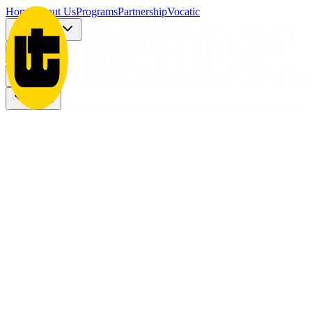
Home
About Us
Programs
Partnership
Vocatic
Registration
More