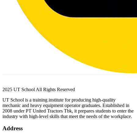
2025 UT School All Rights Reserved
UT School is a training institute for producing high-quality
mechanic and heavy equipment operator graduates. Established in
2008 under PT United Tractors Tbk, it prepares students to enter the
industry with high-level skills that meet the needs of the workplace.
Address