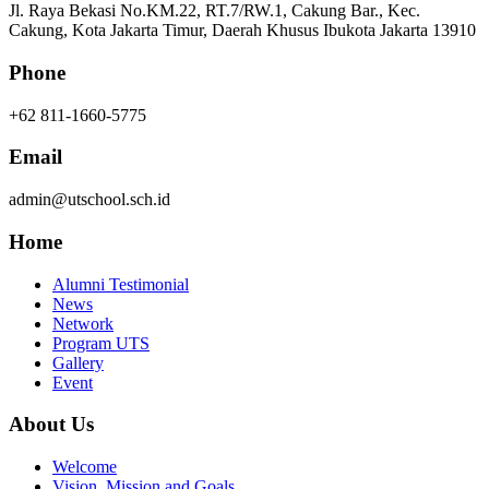
Jl. Raya Bekasi No.KM.22, RT.7/RW.1, Cakung Bar., Kec.
Cakung, Kota Jakarta Timur, Daerah Khusus Ibukota Jakarta 13910
Phone
+62 811-1660-5775
Email
admin@utschool.sch.id
Home
Alumni Testimonial
News
Network
Program UTS
Gallery
Event
About Us
Welcome
Vision, Mission and Goals