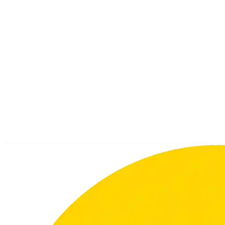
Your Name
Email
Subject
Message
By submitting this form, I agree that UTSchool collects, uses,
and discloses the above personal data and company data in
accordance with the privacy policy.